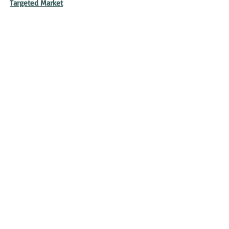
Targeted Market
Retail and wholesale
Commercial building
Housing projects
Government high rise
Blasting
Retail :
088-210497
Whatsapp :
016-831 4468
facebook.com/