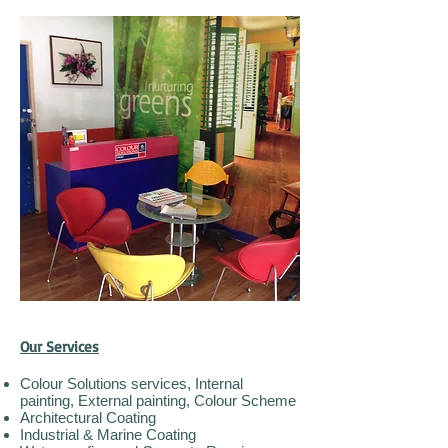
Our Services
Colour Solutions services, Internal
painting, External painting, Colour Scheme
Architectural Coating
Industrial & Marine Coating