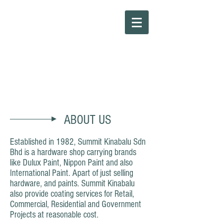
Summit Kinabalu Sdn Bhd
ABOUT US
Established in 1982, Summit Kinabalu Sdn
Bhd is a hardware shop carrying brands
like Dulux Paint, Nippon Paint and also
International Paint. Apart of just selling
hardware, and paints. Summit Kinabalu
also provide coating services for Retail,
Commercial, Residential and Government
Projects at reasonable cost.