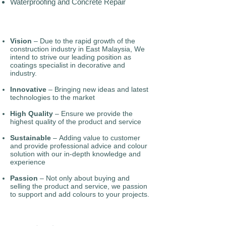
Waterproofing and Concrete Repair
Vision
– Due to the rapid growth of the
construction industry in East Malaysia, We
intend to strive our leading position as
coatings specialist in decorative and
industry.
Innovative
– Bringing new ideas and latest
technologies to the market
High Quality
– Ensure we provide the
highest quality of the product and service
Sustainable
– Adding value to customer
and provide professional advice and colour
solution with our in-depth knowledge and
experience
Passion
– Not only about buying and
selling the product and service, we passion
to support and add colours to your projects.